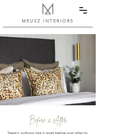
MEUSZ INTERIORS
Before & After
There’s nothing like a good before and after to