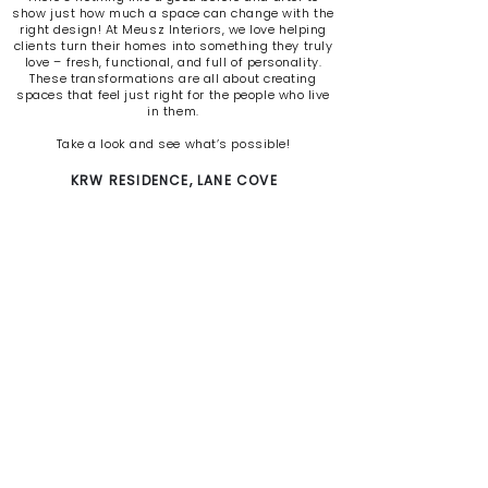
show just how much a space can change with the
right design! At Meusz Interiors, we love helping
clients turn their homes into something they truly
love – fresh, functional, and full of personality.
These transformations are all about creating
spaces that feel just right for the people who live
in them.
Take a look and see what’s possible!
KRW RESIDENCE, LANE COVE