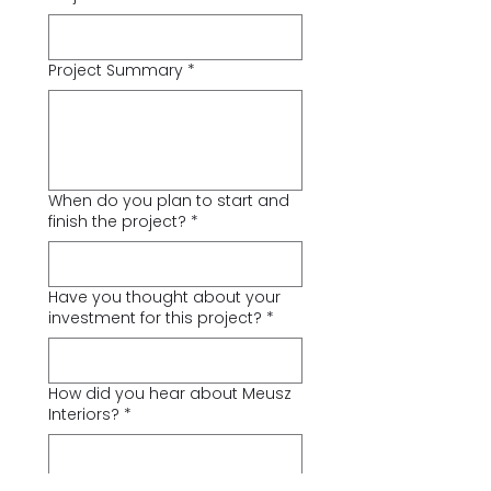
Project Summary
*
When do you plan to start and
finish the project?
*
Have you thought about your
investment for this project?
*
How did you hear about Meusz
Interiors?
*