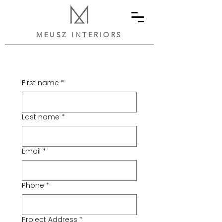
MEUSZ INTERIORS
First name
*
Last name
*
Email
*
Phone
*
Project Address
*