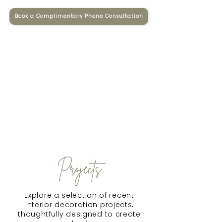
Book a Complimentary Phone Consultation
Projects
Explore a selection of recent
interior decoration projects,
thoughtfully designed to create