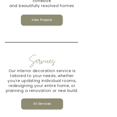
cohesive
and beautifully resolved homes
View Projects
Services
Our interior decoration service is
tailored to your needs, whether
you’re updating individual rooms,
redesigning your entire home, or
planning a renovation or new build.
All Services