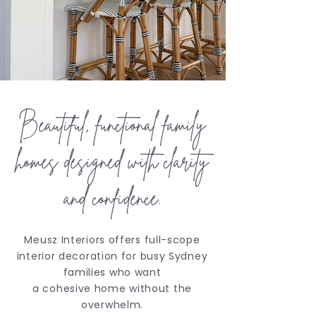
Beautiful, functional family
homes designed with clarity
and confidence.
Meusz Interiors offers full-scope
interior decoration for busy Sydney
families who want
a cohesive home without the
overwhelm.