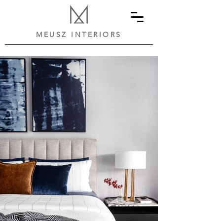
MEUSZ INTERIORS